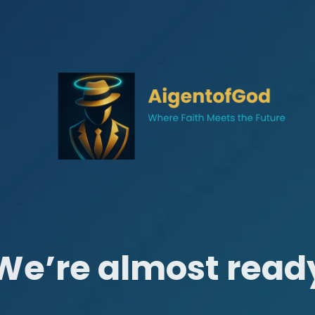
We’re almost read