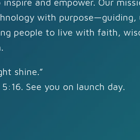
 inspire and empower. Our missi
hnology with purpose—guiding, u
ng people to live with faith, wi
.
ght shine.”
5:16. See you on launch day.