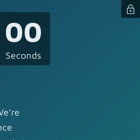
00
Seconds
We’re
nce