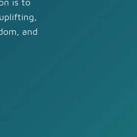
on is to
plifting,
sdom, and