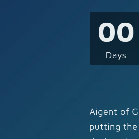
00
Days
Aigent of G
putting the