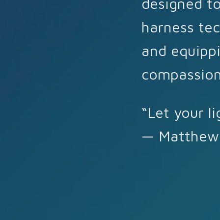
designed to
harness tec
and equippi
compassion
“Let your li
— Matthew 