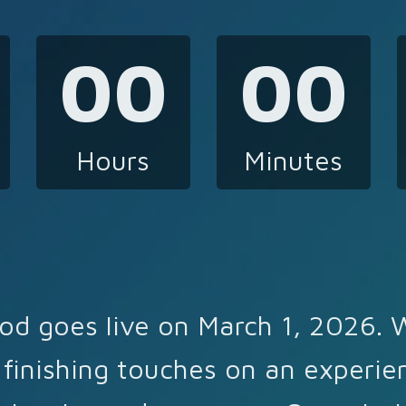
00
00
Hours
Minutes
od goes live on March 1, 2026. 
 finishing touches on an experie